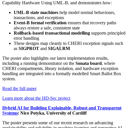
Capability Hardware Using UML-B, and demonstrates how:
UML-B state machines
help model normal behaviours,
transactions, and exceptions
Event-B formal verification
ensures that recovery paths
always restore a safe, consistent state
Rollback-based transactional modelling
supports principled
error handling
These designs map cleanly to CHERI exception signals such
as
SIGPROT
and
SIGALRM
The poster also highlights our latest implementation results,
including a running demonstrator on the
Sonata board
, where
CHERI compartments, library isolation, and hardware exception
handling are integrated into a formally modelled Smart Ballot Box
system.
Read the full paper
Learn more about the HD-Sec project
Hybrid AI for Building Explainable, Robust and Transparent
Systems
: Nico Potyka, University of Cardiff
The poster presents some of our recent research on advancing
explainability and reliability in machine learning and generative AI.