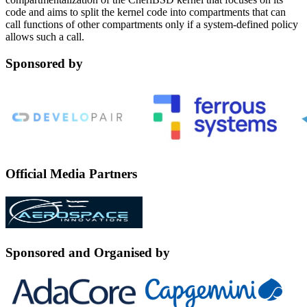
code and aims to split the kernel code into compartments that can
call functions of other compartments only if a system-defined policy
allows such a call.
Sponsored by
Official Media Partners
Sponsored and Organised by