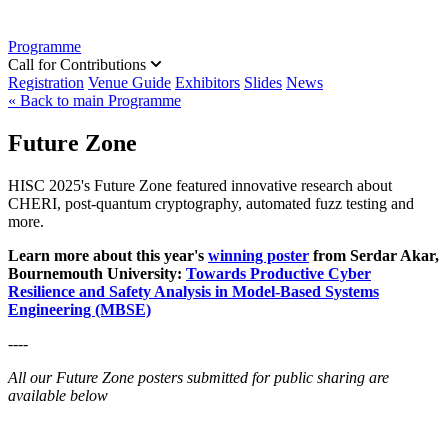
Programme
Call for Contributions
Registration
Venue Guide
Exhibitors
Slides
News
« Back to main Programme
Future Zone
HISC 2025's Future Zone featured innovative research about
CHERI, post-quantum cryptography, automated fuzz testing and
more.
Learn more about this year's
winning poster
from Serdar Akar,
Bournemouth University:
Towards Productive Cyber
Resilience and Safety Analysis in Model-Based Systems
Engineering (MBSE)
----
All our Future Zone posters submitted for public sharing are
available below