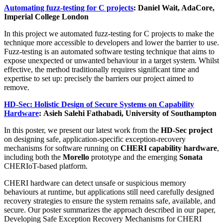
Automating fuzz-testing for C projects
: Daniel Wait, AdaCore,
Imperial College London
In this project we automated fuzz-testing for C projects to make the
technique more accessible to developers and lower the barrier to use.
Fuzz-testing is an automated software testing technique that aims to
expose unexpected or unwanted behaviour in a target system. Whilst
effective, the method traditionally requires significant time and
expertise to set up: precisely the barriers our project aimed to
remove.
HD-Sec: Holistic Design of Secure Systems on Capability
Hardware
: Asieh Salehi Fathabadi, University of Southampton
In this poster, we present our latest work from the
HD-Sec project
on designing safe, application-specific exception-recovery
mechanisms for software running on
CHERI capability hardware
,
including both the
Morello
prototype and the emerging
Sonata
CHERIoT-based platform.
CHERI hardware can detect unsafe or suspicious memory
behaviours at runtime, but applications still need carefully designed
recovery strategies to ensure the system remains safe, available, and
secure. Our poster summarizes the approach described in our paper,
Developing Safe Exception Recovery Mechanisms for CHERI