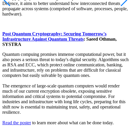
Defence, it aims to better understand how interconnected threats
propagate across systems (comprised of software, processes, people,
hardware).
Post Quantum Cryptography: Securing Tomorrow's
Infrastructure Against Quantum Threats
: Saeed Othman,
SYSTRA
Quantum compuing promises immense computational power, but it
also poses a serious threat to today's digital security. Algorithms such
as RSA and ECC, which protect online communication, banking,
and infrastructure, rely on problems that are difficult for classical
computers but easily solvable by quantum ones.
The emergence of large-scale quantum computers would render
much of our current encryption obsolete, exposing sensitive
information and critical systems to potential compromise. For
industries and infrastructure with long life cycles, preparing for this
shift now is essential to maintaining trust, safety, and operational
resilience.
Read the poster
to learn more about what can be done today.