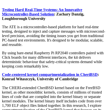
Testing Hard Real-Time Systems: An Innovative
Microcontroller-Based Solution
: Zachary Danzig,
Loughborough University
The ATE is a microcontroller-based platform for hard real-time
testing, designed to inject and capture messages with microsecond-
level precision, avoiding the timing issues you get from traditional
PC-based test environments. It's designed to be modular, scalable,
and reusable.
By using bare-metal Raspberry Pi RP2040 controllers paired with
Click boards for many different interfaces, the kit delivers
deterministic behaviour that safety-critical systems demand while
keeping costs remarkably low.
Code-centered kernel compartmentalization in CheriBSD
:
Konrad Witaszczyk, University of Cambridge
The CHERI-extended CheriBSD kernel based on the FreeBSD
kernel, as other monolithic kernels, consists of millions of trusted
lines of code that are compiled into the kernel binary or separate
kernel modules. The kernel binary itself includes code from over
1,700 ELF object files linked together. In this research, I explore
compartmentalization of the CheriBSD kernel that focuses on its