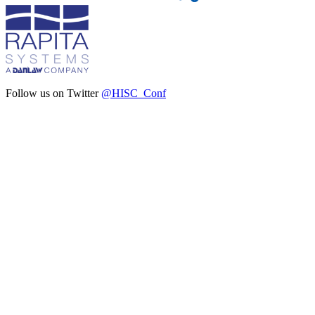
Follow us on Twitter
@HISC_Conf