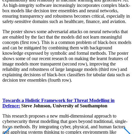
As high-integrity software increasingly incorporates complex black-
box models like decision tree ensembles and neural networks,
ensuring transparency and robustness becomes critical, especially in
safety-sensitive domains such as healthcare, finance, and aviation.
The poster shows some adversarial attacks on neural networks that
are enabled by the fact that the models did not learn meaningful
concepts (first row). This is a common problem of black-box models
and can be mitigated by combining them with background
knowledge expressed by symbolic and formal methods. The poster
shows some of our recent research on making the learnt features of
image models more transparent (second row), improving the
reliability and robustness of large language models (third row) and
explaining decisions of black-box classifiers for tabular data such as
decision tree ensembles (fourth row).
Towards a Holistic Framework for Threat Modelling in
Defence:
Steve Johnson, University of Southampton
This research proposes a new multi-dimensional approach to
cybersecurity threat modelling that goes beyond traditional, single-
focus methods. By integrating cyber, physical, and human factors
and applying systems thinking to complex environments like