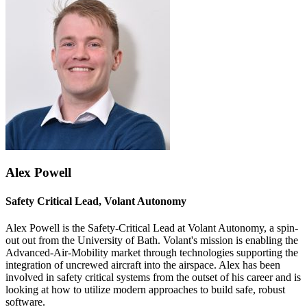
Alex Powell
Safety Critical Lead, Volant Autonomy
Alex Powell is the Safety-Critical Lead at Volant Autonomy, a spin-
out out from the University of Bath. Volant's mission is enabling the
Advanced-Air-Mobility market through technologies supporting the
integration of uncrewed aircraft into the airspace. Alex has been
involved in safety critical systems from the outset of his career and is
looking at how to utilize modern approaches to build safe, robust
software.