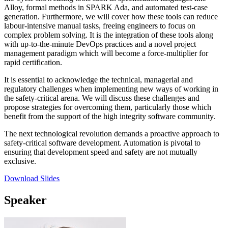
Alloy, formal methods in SPARK Ada, and automated test-case
generation. Furthermore, we will cover how these tools can reduce
labour-intensive manual tasks, freeing engineers to focus on
complex problem solving. It is the integration of these tools along
with up-to-the-minute DevOps practices and a novel project
management paradigm which will become a force-multiplier for
rapid certification.
It is essential to acknowledge the technical, managerial and
regulatory challenges when implementing new ways of working in
the safety-critical arena. We will discuss these challenges and
propose strategies for overcoming them, particularly those which
benefit from the support of the high integrity software community.
The next technological revolution demands a proactive approach to
safety-critical software development. Automation is pivotal to
ensuring that development speed and safety are not mutually
exclusive.
Download Slides
Speaker