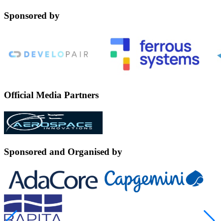
Sponsored by
Official Media Partners
Sponsored and Organised by