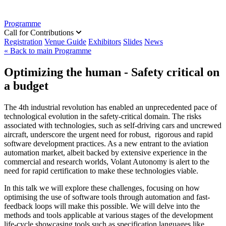
Programme
Call for Contributions
Registration
Venue Guide
Exhibitors
Slides
News
« Back to main Programme
Optimizing the human - Safety critical on
a budget
The 4th industrial revolution has enabled an unprecedented pace of
technological evolution in the safety-critical domain. The risks
associated with technologies, such as self-driving cars and uncrewed
aircraft, underscore the urgent need for robust, rigorous and rapid
software development practices. As a new entrant to the aviation
automation market, albeit backed by extensive experience in the
commercial and research worlds, Volant Autonomy is alert to the
need for rapid certification to make these technologies viable.
In this talk we will explore these challenges, focusing on how
optimising the use of software tools through automation and fast-
feedback loops will make this possible. We will delve into the
methods and tools applicable at various stages of the development
life-cycle showcasing tools such as specification languages like