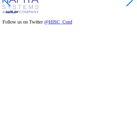
Follow us on Twitter
@HISC_Conf