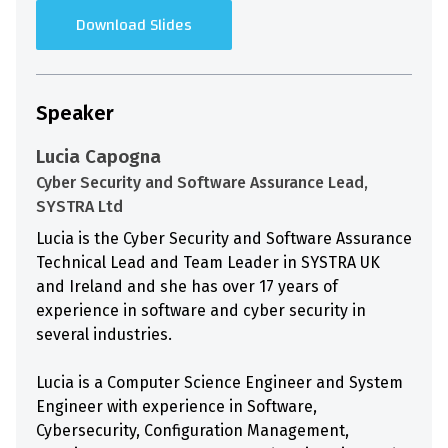
Download Slides
Speaker
Lucia Capogna
Cyber Security and Software Assurance Lead,
SYSTRA Ltd
Lucia is the Cyber Security and Software Assurance
Technical Lead and Team Leader in SYSTRA UK
and Ireland and she has over 17 years of
experience in software and cyber security in
several industries.
Lucia is a Computer Science Engineer and System
Engineer with experience in Software,
Cybersecurity, Configuration Management,