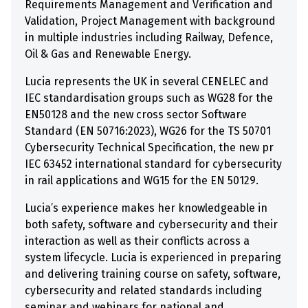
Requirements Management and Verification and
Validation, Project Management with background
in multiple industries including Railway, Defence,
Oil & Gas and Renewable Energy.
Lucia represents the UK in several CENELEC and
IEC standardisation groups such as WG28 for the
EN50128 and the new cross sector Software
Standard (EN 50716:2023), WG26 for the TS 50701
Cybersecurity Technical Specification, the new pr
IEC 63452 international standard for cybersecurity
in rail applications and WG15 for the EN 50129.
Lucia’s experience makes her knowledgeable in
both safety, software and cybersecurity and their
interaction as well as their conflicts across a
system lifecycle. Lucia is experienced in preparing
and delivering training course on safety, software,
cybersecurity and related standards including
seminar and webinars for national and