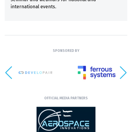
international events.
SPONSORED BY
OFFICIAL MEDIA PARTNERS