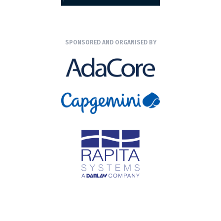
SPONSORED AND ORGANISED BY