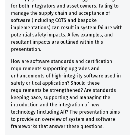
for both integrators and asset owners. Failing to
manage the supply chain and acceptance of
software (including COTS and bespoke
implementations) can result in system failure with
potential safety impacts. A few examples, and
resultant impacts are outlined within this
presentation.
How are software standards and certification
requirements supporting upgrades and
enhancements of high-integrity software used in
safety critical application? Should these
requirements be strengthened? Are standards
keeping pace, supporting and managing the
introduction and the integration of new
technology (including AI)? The presentation aims
to provide an overview of system and software
frameworks that answer these questions.