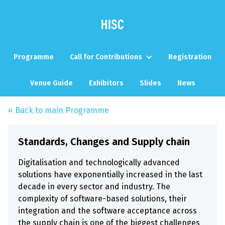
Programme
Call for Contributions
Registration
Venue Guide
Exhibitors
Slides
News
« Back to main Programme
Standards, Changes and Supply chain
Digitalisation and technologically advanced
solutions have exponentially increased in the last
decade in every sector and industry. The
complexity of software-based solutions, their
integration and the software acceptance across
the supply chain is one of the biggest challenges