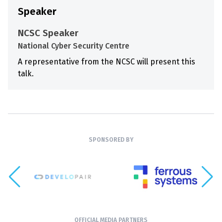
Speaker
NCSC Speaker
National Cyber Security Centre
A representative from the NCSC will present this
talk.
SPONSORED BY
OFFICIAL MEDIA PARTNERS