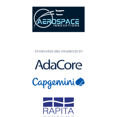
SPONSORED AND ORGANISED BY