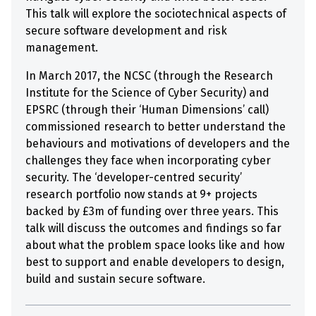
This talk will explore the sociotechnical aspects of
secure software development and risk
management.
In March 2017, the NCSC (through the Research
Institute for the Science of Cyber Security) and
EPSRC (through their ‘Human Dimensions’ call)
commissioned research to better understand the
behaviours and motivations of developers and the
challenges they face when incorporating cyber
security. The ‘developer-centred security’
research portfolio now stands at 9+ projects
backed by £3m of funding over three years. This
talk will discuss the outcomes and findings so far
about what the problem space looks like and how
best to support and enable developers to design,
build and sustain secure software.