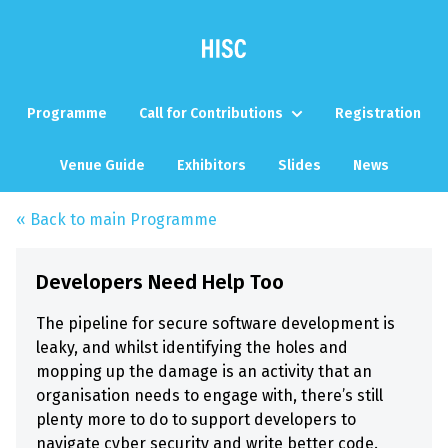
Programme
Call for Contributions
Registration
Venue Guide
Exhibitors
Slides
News
« Back to main Programme
Developers Need Help Too
The pipeline for secure software development is
leaky, and whilst identifying the holes and
mopping up the damage is an activity that an
organisation needs to engage with, there’s still
plenty more to do to support developers to
navigate cyber security and write better code.