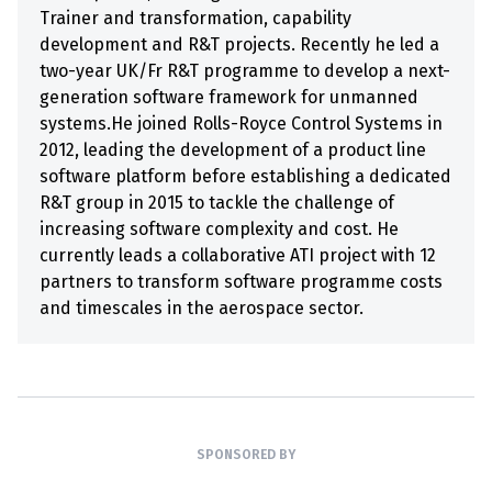
Trainer and transformation, capability
development and R&T projects. Recently he led a
two-year UK/Fr R&T programme to develop a next-
generation software framework for unmanned
systems.He joined Rolls-Royce Control Systems in
2012, leading the development of a product line
software platform before establishing a dedicated
R&T group in 2015 to tackle the challenge of
increasing software complexity and cost. He
currently leads a collaborative ATI project with 12
partners to transform software programme costs
and timescales in the aerospace sector.
SPONSORED BY