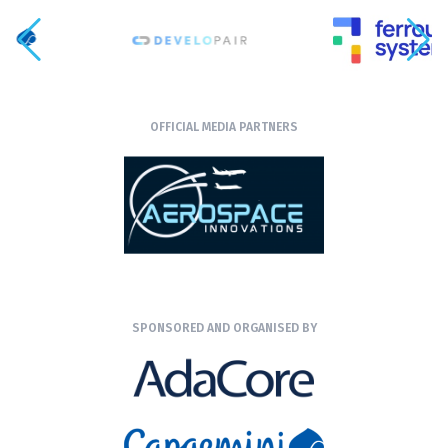
OFFICIAL MEDIA PARTNERS
SPONSORED AND ORGANISED BY