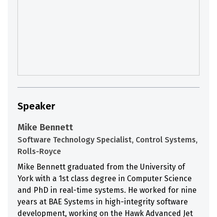
Speaker
Mike Bennett
Software Technology Specialist, Control Systems,
Rolls-Royce
Mike Bennett graduated from the University of
York with a 1st class degree in Computer Science
and PhD in real-time systems. He worked for nine
years at BAE Systems in high-integrity software
development, working on the Hawk Advanced Jet