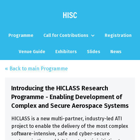
Programme
Call for Contributions
Registration
Venue Guide
Exhibitors
Slides
News
« Back to main Programme
Introducing the HICLASS Research
Programme - Enabling Development of
Complex and Secure Aerospace Systems
HICLASS is a new multi-partner, industry-led ATI
project to enable the delivery of the most complex
software-intensive, safe and cyber-secure