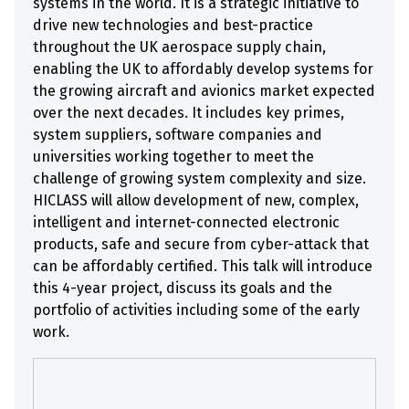
systems in the world. It is a strategic initiative to
drive new technologies and best-practice
throughout the UK aerospace supply chain,
enabling the UK to affordably develop systems for
the growing aircraft and avionics market expected
over the next decades. It includes key primes,
system suppliers, software companies and
universities working together to meet the
challenge of growing system complexity and size.
HICLASS will allow development of new, complex,
intelligent and internet-connected electronic
products, safe and secure from cyber-attack that
can be affordably certified. This talk will introduce
this 4-year project, discuss its goals and the
portfolio of activities including some of the early
work.