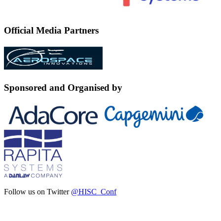
Official Media Partners
Sponsored and Organised by
Follow us on Twitter
@HISC_Conf