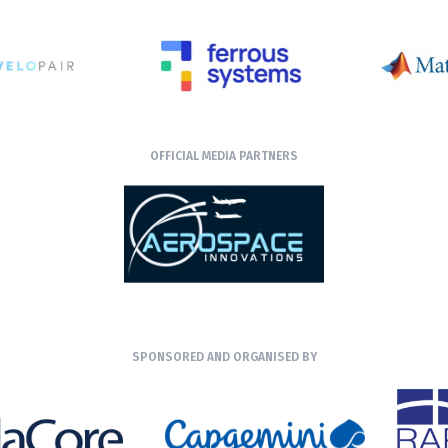
OFFICIAL MEDIA PARTNERS
SPONSORED AND ORGANISED BY