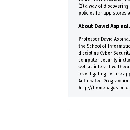
(2) a way of discoverin
policies for app stores 
About David Aspinall
Professor David Aspinall
the School of Informati
discipline Cyber Securit
computer security inclu
well as interactive the
investigating secure ap
Automated Program Analy
http://homepages.inf.e