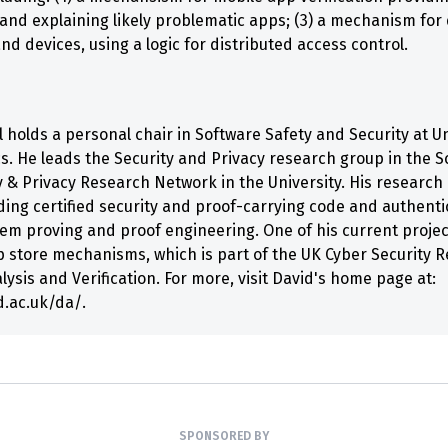
g and explaining likely problematic apps; (3) a mechanism for
and devices, using a logic for distributed access control.
 holds a personal chair in Software Safety and Security at Un
cs. He leads the Security and Privacy research group in the S
y & Privacy Research Network in the University. His research 
ding certified security and proof-carrying code and authent
orem proving and proof engineering. One of his current proje
p store mechanisms, which is part of the UK Cyber Security Re
sis and Verification. For more, visit David's home page at:
d.ac.uk/da/.
SPONSORED BY