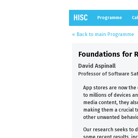
Programme
Cal
« Back to main Programme
Foundations for R
David Aspinall
Professor of Software Saf
App stores are now the 
to millions of devices a
media content, they als
making them a crucial t
other unwanted behaviou
Our research seeks to de
some recent results, inc