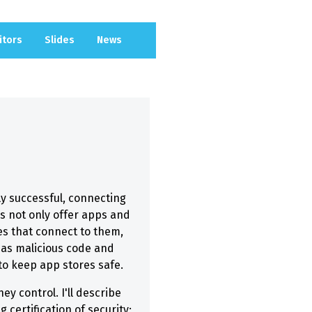
itors
Slides
News
y successful, connecting
es not only offer apps and
es that connect to them,
 as malicious code and
o keep app stores safe.
y control. I'll describe
 certification of security;