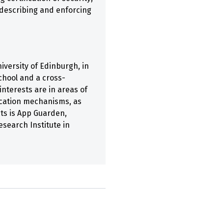
 describing and enforcing
iversity of Edinburgh, in
chool and a cross-
interests are in areas of
ication mechanisms, as
cts is App Guarden,
search Institute in