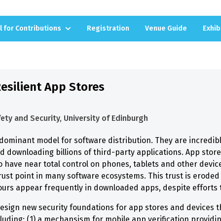
l for Contributions
Registration
Venue Guide
Exhib
esilient App Stores
ety and Security, University of Edinburgh
dominant model for software distribution. They are incredibl
nd downloading billions of third-party applications. App stor
o have near total control on phones, tablets and other devic
rust point in many software ecosystems. This trust is eroded
rs appear frequently in downloaded apps, despite efforts t
sign new security foundations for app stores and devices the
luding: (1) a mechansism for mobile app verification providing