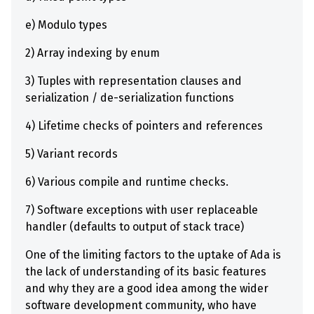
e) Modulo types
2) Array indexing by enum
3) Tuples with representation clauses and
serialization / de-serialization functions
4) Lifetime checks of pointers and references
5) Variant records
6) Various compile and runtime checks.
7) Software exceptions with user replaceable
handler (defaults to output of stack trace)
One of the limiting factors to the uptake of Ada is
the lack of understanding of its basic features
and why they are a good idea among the wider
software development community, who have