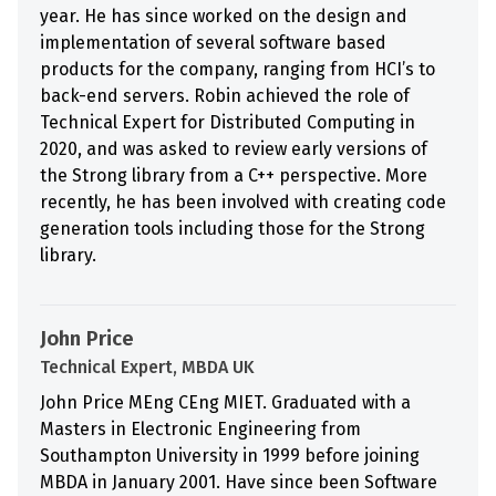
year. He has since worked on the design and
implementation of several software based
products for the company, ranging from HCI’s to
back-end servers. Robin achieved the role of
Technical Expert for Distributed Computing in
2020, and was asked to review early versions of
the Strong library from a C++ perspective. More
recently, he has been involved with creating code
generation tools including those for the Strong
library.
John Price
Technical Expert, MBDA UK
John Price MEng CEng MIET. Graduated with a
Masters in Electronic Engineering from
Southampton University in 1999 before joining
MBDA in January 2001. Have since been Software