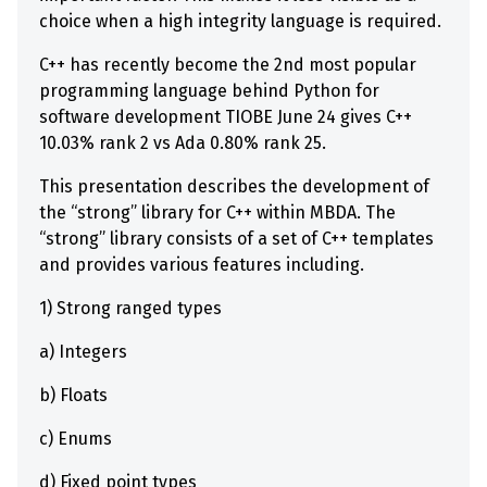
choice when a high integrity language is required.
C++ has recently become the 2nd most popular
programming language behind Python for
software development TIOBE June 24 gives C++
10.03% rank 2 vs Ada 0.80% rank 25.
This presentation describes the development of
the “strong” library for C++ within MBDA. The
“strong” library consists of a set of C++ templates
and provides various features including.
1) Strong ranged types
a) Integers
b) Floats
c) Enums
d) Fixed point types