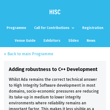
Programme
Call for Contributions
Registration
Venue Guide
Exhibitors
Slides
News
« Back to main Programme
Adding robustness to C++ Development
Whilst Ada remains the correct technical answer
to High Integrity Software development in most
domains, socio-economic pressures are reducing
its take-up in medium to lower integrity
environments where reliability remains an
important factor. This makes it less visible as a