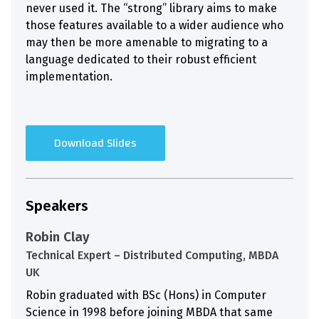
never used it. The “strong” library aims to make
those features available to a wider audience who
may then be more amenable to migrating to a
language dedicated to their robust efficient
implementation.
Download Slides
Speakers
Robin Clay
Technical Expert – Distributed Computing, MBDA
UK
Robin graduated with BSc (Hons) in Computer
Science in 1998 before joining MBDA that same