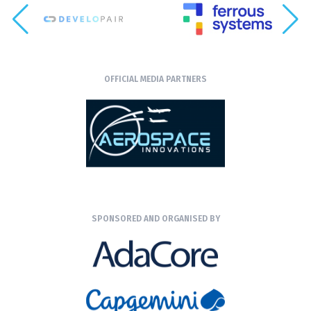
OFFICIAL MEDIA PARTNERS
SPONSORED AND ORGANISED BY