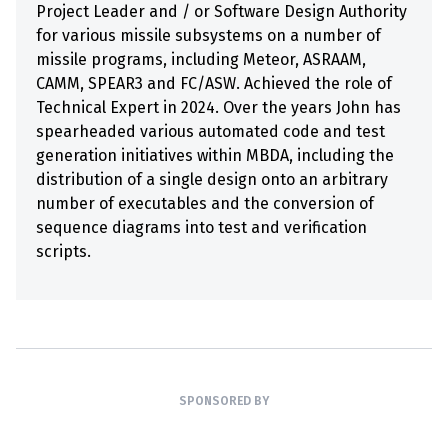
Project Leader and / or Software Design Authority
for various missile subsystems on a number of
missile programs, including Meteor, ASRAAM,
CAMM, SPEAR3 and FC/ASW. Achieved the role of
Technical Expert in 2024. Over the years John has
spearheaded various automated code and test
generation initiatives within MBDA, including the
distribution of a single design onto an arbitrary
number of executables and the conversion of
sequence diagrams into test and verification
scripts.
SPONSORED BY