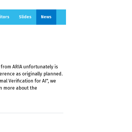
itors
Slides
News
from ARIA unfortunately is
ference as originally planned.
al Verification for AI", we
n more about the