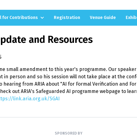
l for Contributions
Registration
Venue Guide
Exhib
Update and Resources
5
one small amendment to this year's programme. Our speaker 
t in person and so his session will not take place at the con
o hearing from ARIA about "AI for Formal Verification and Form
heck out ARIA's Safeguarded AI programme webpage to lear
tps://link.aria.org.uk/SGAI
SPONSORED BY