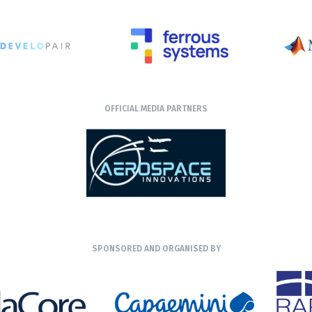
OFFICIAL MEDIA PARTNERS
SPONSORED AND ORGANISED BY