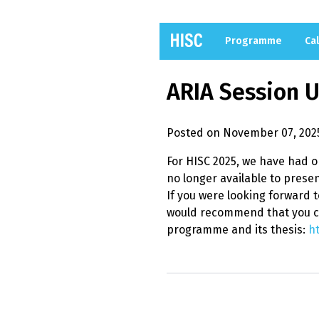
Programme
Cal
ARIA Session 
Posted on November 07, 202
For HISC 2025, we have had 
no longer available to presen
If you were looking forward t
would recommend that you c
programme and its thesis:
ht